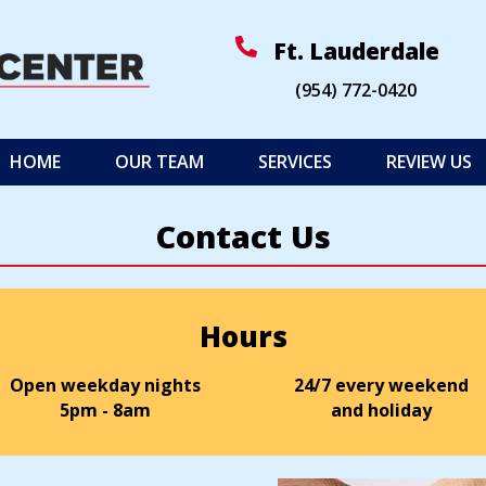
(op
Ft. Lauderdale
(954) 772
-
0420
HOME
OUR TEAM
SERVICES
REVIEW US
Contact Us
Hours
Open weekday nights
24/7 every weekend
5pm - 8am
and holiday