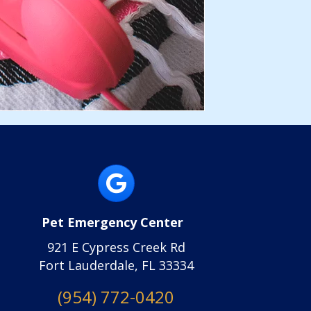
(opens in a new wi
Pet Emergency Center
(opens in a new window)
921 E Cypress Creek Rd
Fort Lauderdale, FL 33334
(opens in a new 
(954) 772-0420