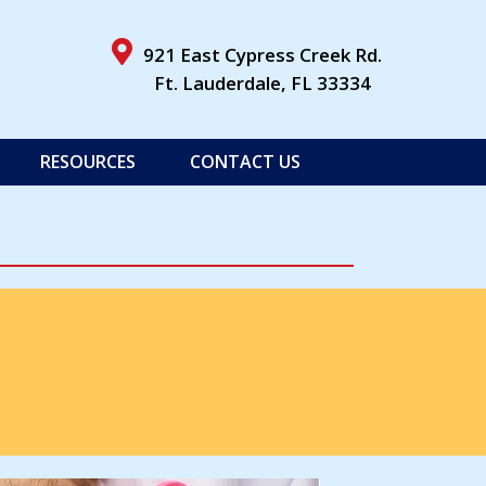
ens in a new window)
921 East Cypress Creek Rd.
(opens in a 
Ft. Lauderdale,
FL
33334
RESOURCES
CONTACT US