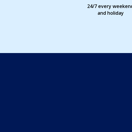
24/7 every weeken
and holiday