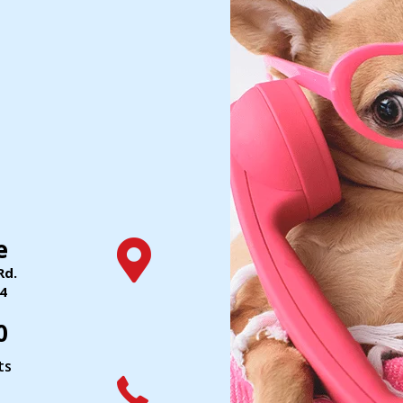
e
Rd.
(opens in a new window)
4
0
ts