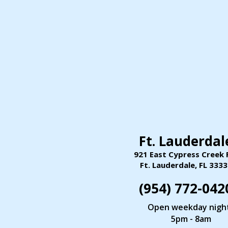
Ft. Lauderdal
921 East Cypress Creek 
Ft. Lauderdale,
FL
3333
(954) 772
-
042
Open weekday nigh
5pm - 8am